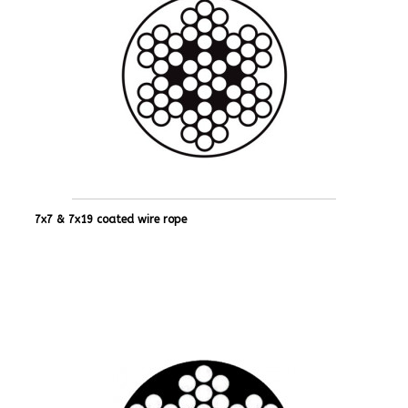
7x7 & 7x19 coated wire rope