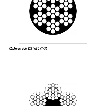
Câble enrobé 6X7 WSC (7X7)