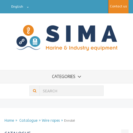
Contact us
English
CATEGORIES
Home
Catalogue
Wire ropes
Enrobé