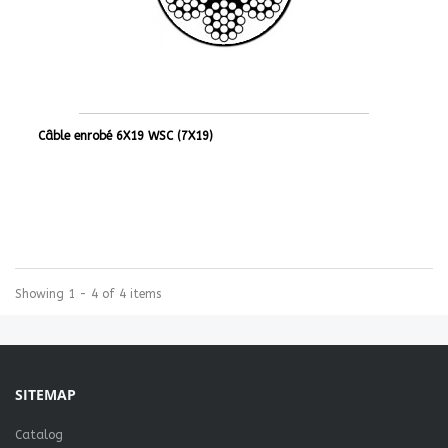
Câble enrobé 6X19 WSC (7X19)
Showing 1 - 4 of 4 items
SITEMAP
Catalog