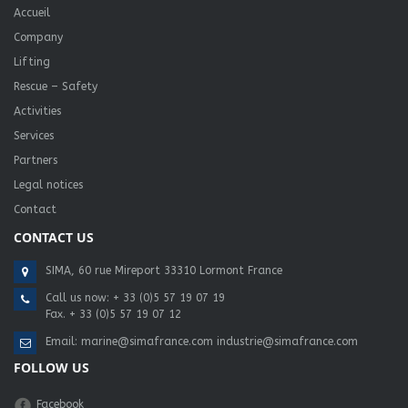
Accueil
Company
Lifting
Rescue – Safety
Activities
Services
Partners
Legal notices
Contact
CONTACT US
SIMA, 60 rue Mireport 33310 Lormont France
Call us now:
+ 33 (0)5 57 19 07 19
Fax. + 33 (0)5 57 19 07 12
Email:
marine@simafrance.com
industrie@simafrance.com
FOLLOW US
Facebook