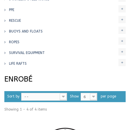
PPE
RESCUE
BUOYS AND FLOATS
ROPES
SURVIVAL EQUIPMENT
LIFE RAFTS
ENROBÉ
Sort by
Show
per page
--
6
Showing 1 - 4 of 4 items