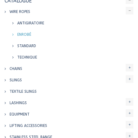
CATALOGUE
WIRE ROPES
ANTIGIRATOIRE
ENROBÉ
STANDARD
TECHNIQUE
CHAINS
SLINGS
TEXTILE SLINGS
LASHINGS
EQUIPMENT
LIFTING ACCESSORIES
STAINLESS STEEL RANGE