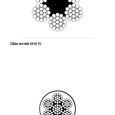
Câble enrobé 6X19 FC